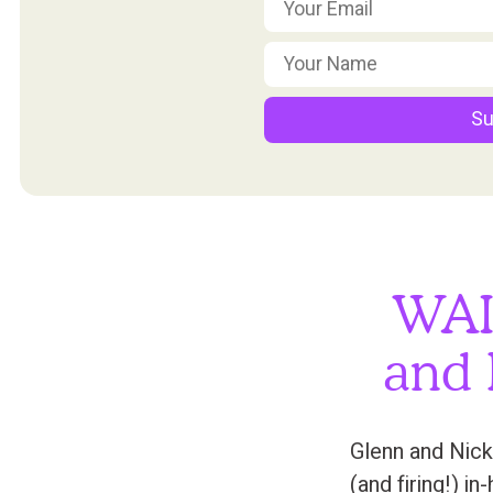
Su
WAI
and 
Glenn and Nick
(and firing!) i