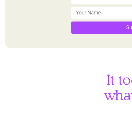
Su
It t
what