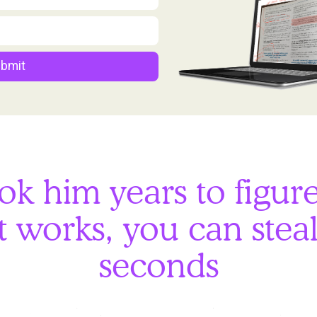
bmit
ook him years to figur
 works, you can steal 
seconds