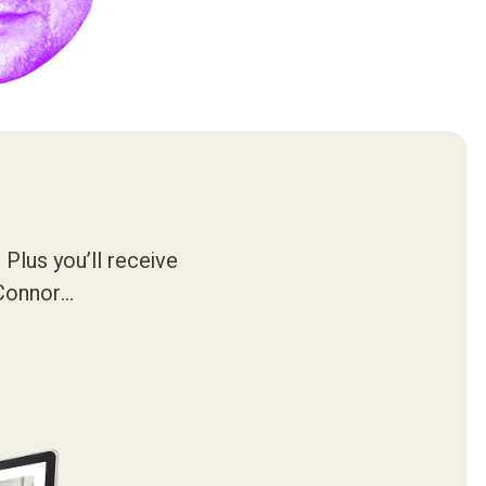
Plus you’ll receive
’Connor…