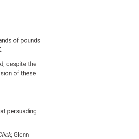
sands of pounds
.
d, despite the
rsion of these
 at persuading
Click
, Glenn