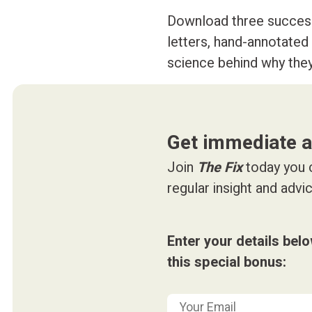
n
Download three success
t
letters, hand-annotated 
science behind why the
Get immediate 
Join
The Fix
today you c
regular insight and adv
Enter your details bel
this special bonus: