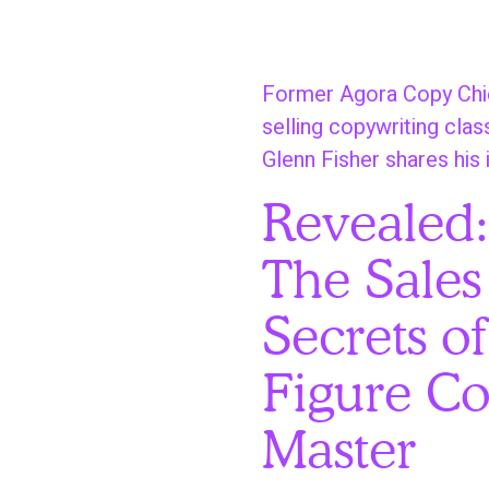
S
k
i
Former Agora Copy Chie
p
selling copywriting clas
t
Glenn Fisher shares his 
o
Revealed
m
a
The Sales
i
n
Secrets of
c
o
Figure Co
n
Master
t
e