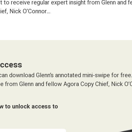
art to receive regular expert insight from Glenn and 
ief, Nick O’Connor…
access
an download Glenn’s annotated mini-swipe for free. 
ice from Glenn and fellow Agora Copy Chief, Nick O
ow to unlock access to