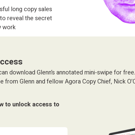
ful long copy sales
to reveal the secret
y work
access
an download Glenn’s annotated mini-swipe for free. 
ice from Glenn and fellow Agora Copy Chief, Nick O
ow to unlock access to