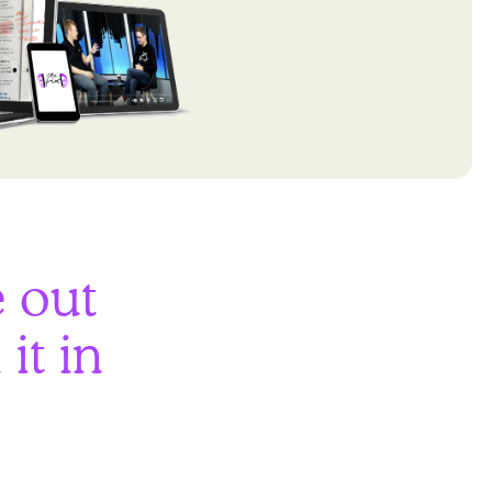
e out
it in