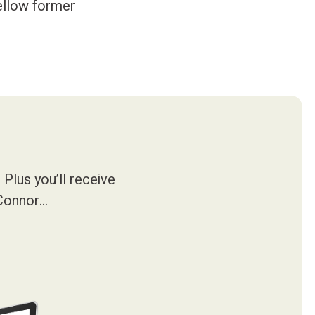
fellow former
Plus you’ll receive
’Connor…