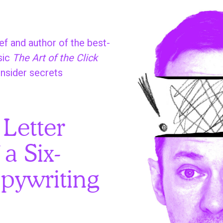
f and author of the best-
sic
The Art of the Click
insider secrets
:
 Letter
 a Six-
pywriting