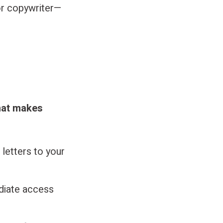
or copywriter—
what makes
letters to your
diate access