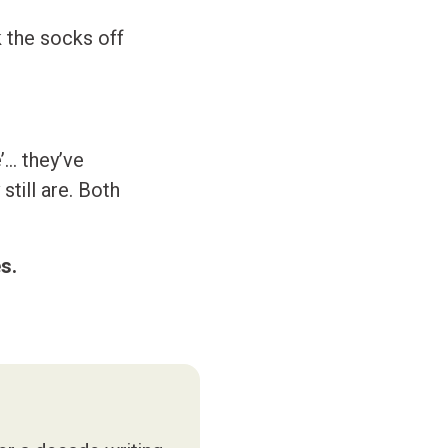
k the socks off
’… they’ve
still are. Both
s.