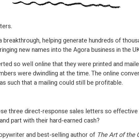
ters.
 breakthrough, helping generate hundreds of thou
bringing new names into the Agora business in the UK
rted so well online that they were printed and maile
umbers were dwindling at the time. The online conve
as such that a mailing could still be profitable.
e three direct-response sales letters so effective
 and part with their hard-earned cash?
opywriter and best-selling author of
The Art of the 