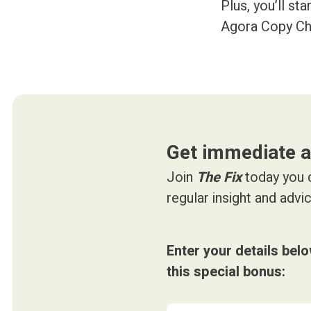
Plus, you’ll st
Agora Copy Ch
Get immediate 
Join
The Fix
today you c
regular insight and adv
Enter your details bel
this special bonus: