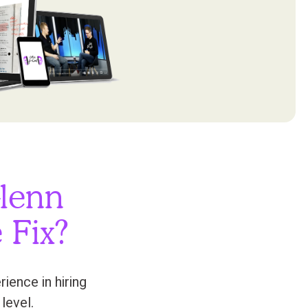
lenn
 Fix?
ence in hiring
level.