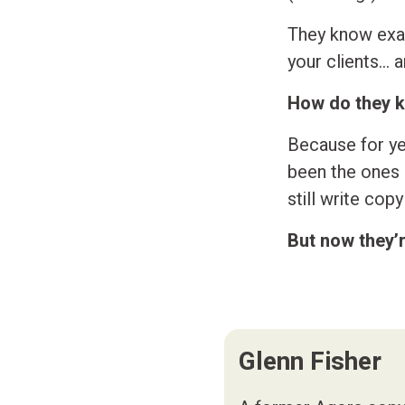
They know exac
your clients… 
How do they 
Because for ye
been the ones s
still write cop
But now they’
Glenn Fisher