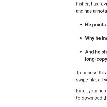
Fisher, has re
and has annota
He points
Why he in
And he sh
long-copy 
To access this
swipe file, all 
Enter your nam
to download th