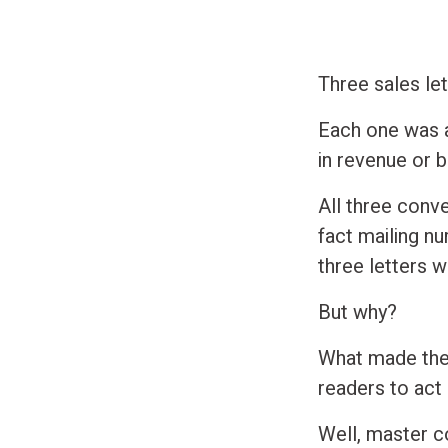
Three sales let
Each one was a
in revenue or 
All three conve
fact mailing n
three letters w
But why?
What made thes
readers to act
Well, master c