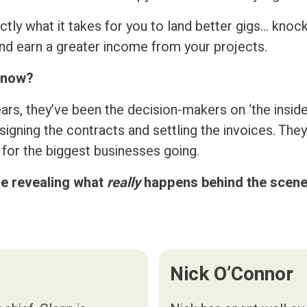
tly what it takes for you to land better gigs… knoc
and earn a greater income from your projects.
know?
ars, they’ve been the decision-makers on ‘the inside
igning the contracts and settling the invoices. They 
y for the biggest businesses going.
re revealing what
really
happens behind the scene
Nick O’Connor