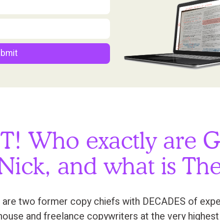
bmit
T! Who exactly are G
Nick, and what is The
 are two former copy chiefs with DECADES of experi
n-house and freelance copywriters at the very highest 