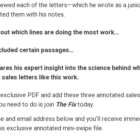
viewed each of the letters—which he wrote as a juni
ted them with his notes.
 out which lines are doing the most work…
cluded certain passages…
ares his expert insight into the science behind 
sales letters like this work.
 exclusive PDF and add these three annotated sales 
you need to do is join
The Fix
today.
e and email address below and you’ll receive imme
is exclusive annotated mini-swipe file.