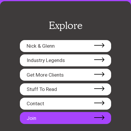
Explore
Nick & Glenn
Industry Legends
Get More Clients
Stuff To Read
Contact
Join