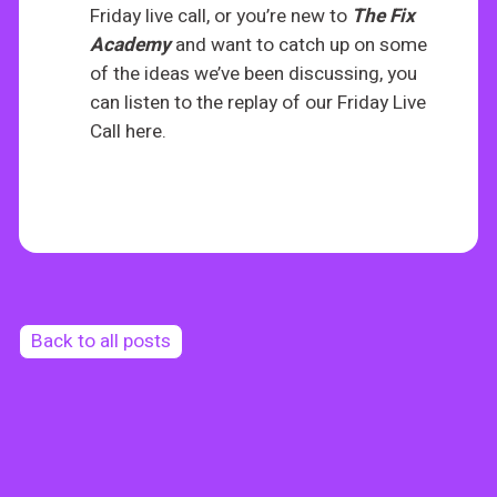
Friday live call, or you’re new to
The
Fix
Academy
and want to catch up on some
of the ideas we’ve been discussing, you
can listen to the replay of our Friday Live
Call here.
Back to all posts