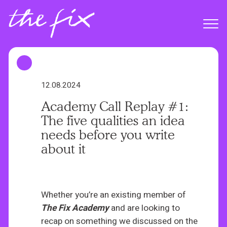
S
k
Menu
i
p
t
o
m
12.08.2024
a
Academy Call Replay #1:
i
The five qualities an idea
n
needs before you write
c
about it
o
n
t
e
Whether you’re an existing member of
n
The
Fix Academy
and are looking to
t
recap on something we discussed on the