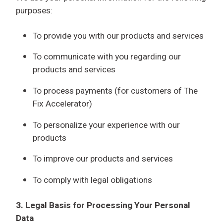
purposes:
To provide you with our products and services
To communicate with you regarding our
products and services
To process payments (for customers of The
Fix Accelerator)
To personalize your experience with our
products
To improve our products and services
To comply with legal obligations
3. Legal Basis for Processing Your Personal
Data