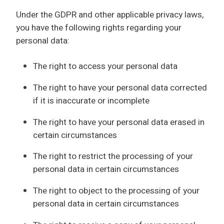
Under the GDPR and other applicable privacy laws,
you have the following rights regarding your
personal data:
The right to access your personal data
The right to have your personal data corrected
if it is inaccurate or incomplete
The right to have your personal data erased in
certain circumstances
The right to restrict the processing of your
personal data in certain circumstances
The right to object to the processing of your
personal data in certain circumstances