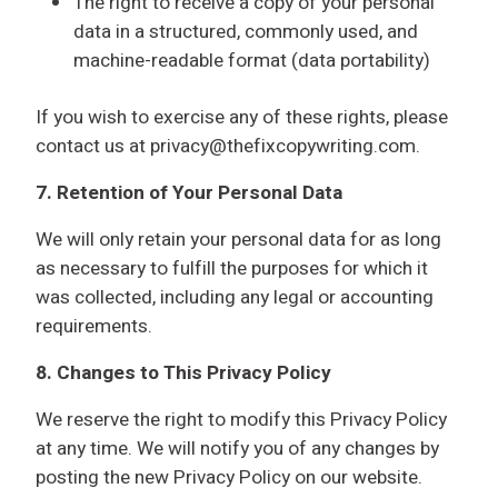
The right to receive a copy of your personal
data in a structured, commonly used, and
machine-readable format (data portability)
If you wish to exercise any of these rights, please
contact us at privacy@thefixcopywriting.com.
7. Retention of Your Personal Data
We will only retain your personal data for as long
as necessary to fulfill the purposes for which it
was collected, including any legal or accounting
requirements.
8. Changes to This Privacy Policy
We reserve the right to modify this Privacy Policy
at any time. We will notify you of any changes by
posting the new Privacy Policy on our website.