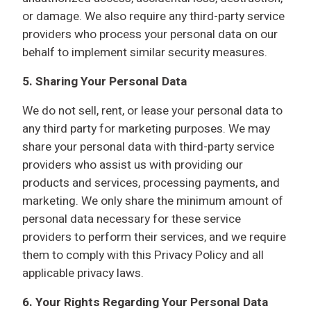
or damage. We also require any third-party service
providers who process your personal data on our
behalf to implement similar security measures.
5.
Sharing Your Personal Data
We do not sell, rent, or lease your personal data to
any third party for marketing purposes. We may
share your personal data with third-party service
providers who assist us with providing our
products and services, processing payments, and
marketing. We only share the minimum amount of
personal data necessary for these service
providers to perform their services, and we require
them to comply with this Privacy Policy and all
applicable privacy laws.
6. Your Rights Regarding Your Personal Data