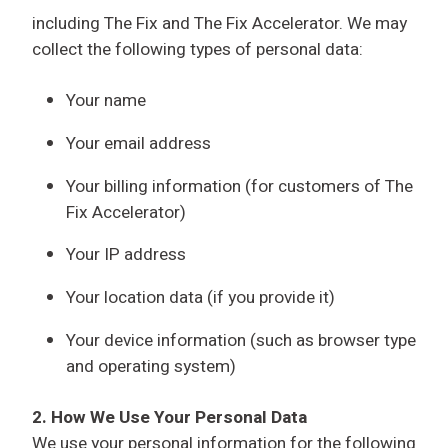
including The Fix and The Fix Accelerator. We may
collect the following types of personal data:
Your name
Your email address
Your billing information (for customers of The
Fix Accelerator)
Your IP address
Your location data (if you provide it)
Your device information (such as browser type
and operating system)
2. How We Use Your Personal Data
We use your personal information for the following