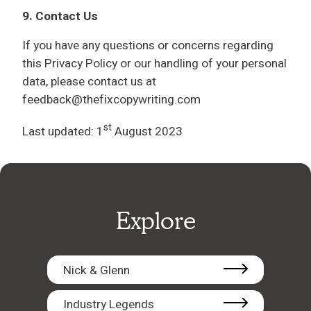
9. Contact Us
If you have any questions or concerns regarding
this Privacy Policy or our handling of your personal
data, please contact us at
feedback@thefixcopywriting.com
st
Last updated: 1
August 2023
Explore
Nick & Glenn
Industry Legends