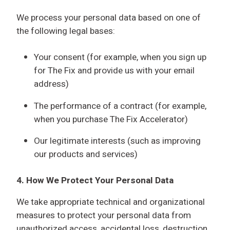
We process your personal data based on one of
the following legal bases:
Your consent (for example, when you sign up
for The Fix and provide us with your email
address)
The performance of a contract (for example,
when you purchase The Fix Accelerator)
Our legitimate interests (such as improving
our products and services)
4.
How We Protect Your Personal Data
We take appropriate technical and organizational
measures to protect your personal data from
unauthorized access, accidental loss, destruction,