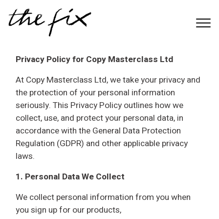
S
k
Menu
i
p
t
Privacy Policy for Copy Masterclass Ltd
o
At Copy Masterclass Ltd, we take your privacy and
m
the protection of your personal information
a
seriously. This Privacy Policy outlines how we
i
collect, use, and protect your personal data, in
n
accordance with the General Data Protection
c
Regulation (GDPR) and other applicable privacy
o
laws.
n
t
1. Personal Data We Collect
e
n
We collect personal information from you when
t
you sign up for our products,