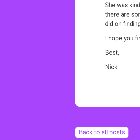
n
She was kind
t
there are som
did on findin
I hope you fin
Best,
Nick
Back to all posts