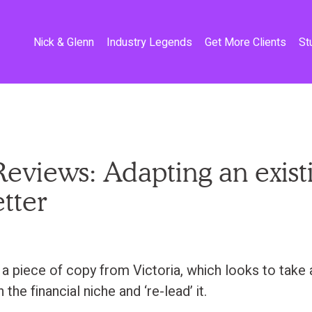
Nick & Glenn
Industry Legends
Get More Clients
St
eviews: Adapting an exist
etter
a piece of copy from Victoria, which looks to take 
n the financial niche and ‘re-lead’ it.