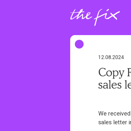
S
k
i
p
t
o
m
12.08.2024
a
Copy R
i
sales l
n
c
o
n
We received 
t
sales letter i
e