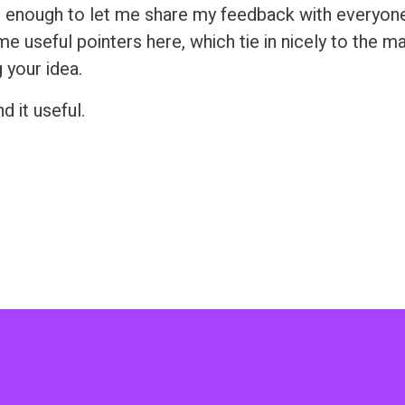
 enough to let me share my feedback with everyone 
e useful pointers here, which tie in nicely to the m
g your idea.
d it useful.