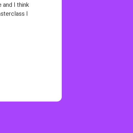
and I think
asterclass I