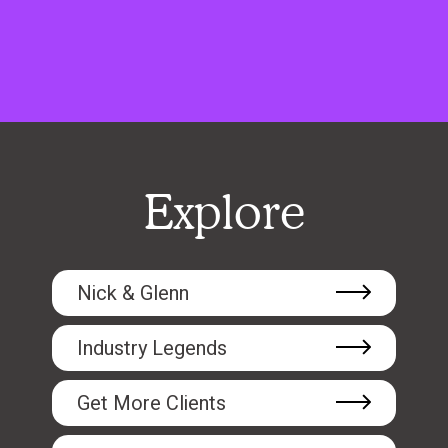
Explore
Nick & Glenn
Industry Legends
Get More Clients