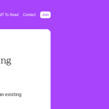
uff To Read
Contact
Join
ing
an existing