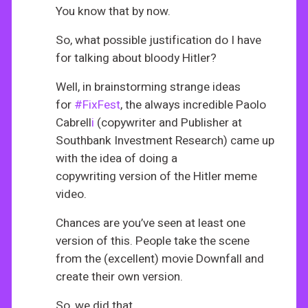
You know that by now.
So, what possible justification do I have
for talking about bloody Hitler?
Well, in brainstorming strange ideas
for
#FixFest
, the always incredible Paolo
Cabrell
i
(copywriter and Publisher at
Southbank Investment Research) came up
with the idea of doing a
copywriting version of the Hitler meme
video.
Chances are you’ve seen at least one
version of this. People take the scene
from the (excellent) movie Downfall and
create their own version.
So, we did that.