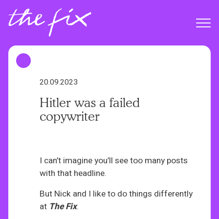
S
k
Menu
i
p
t
o
m
20.09.2023
a
Hitler was a failed
i
copywriter
n
c
o
n
I can’t imagine you’ll see too many posts
t
with that headline.
e
But Nick and I like to do things differently
n
at
The Fix
.
t