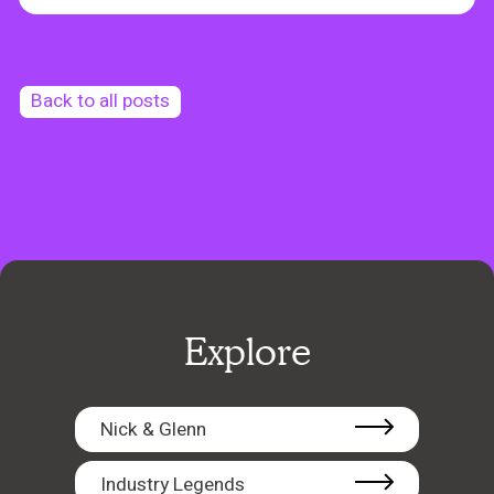
Back to all posts
Explore
Nick & Glenn
Industry Legends