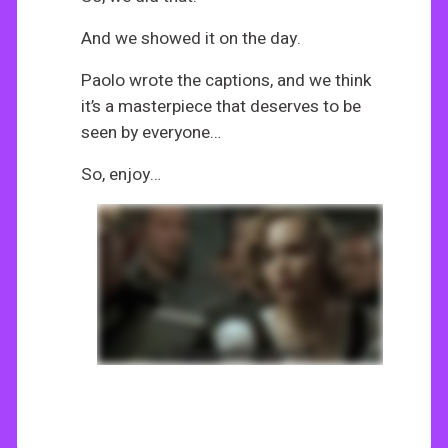
And we showed it on the day.
Paolo wrote the captions, and we think
it’s a masterpiece that deserves to be
seen by everyone…
So, enjoy…