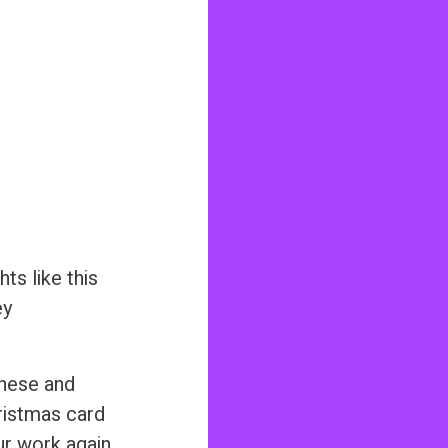
ts like this
ey
hese and
ristmas card
ur work again