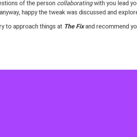
estions of the person
collaborating
with you lead y
anyway, happy the tweak was discussed and explor
try to approach things at
The Fix
and recommend yo