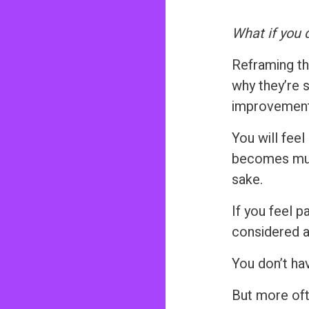
What if you 
Reframing the
why they’re 
improvement,
You will fee
becomes much
sake.
If you feel p
considered an
You don’t ha
But more oft