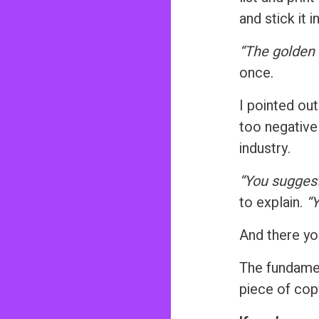
and stick it 
“The golden 
once.
I pointed out
too negative
industry.
“You suggest
to explain.
“Y
And there you
The fundamen
piece of cop