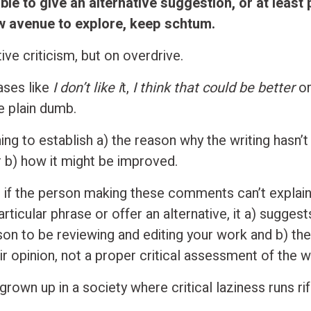
able to give an alternative suggestion, or at least
w avenue to explore, keep schtum.
tive criticism, but on overdrive.
ases like
I don’t like i
t,
I think that could be better
o
e plain dumb.
ng to establish a) the reason why the writing hasn’t
r b) how it might be improved.
 if the person making these comments can’t explai
particular phrase or offer an alternative, it a) suggest
rson to be reviewing and editing your work and b) th
ir opinion, not a proper critical assessment of the w
grown up in a society where critical laziness runs rif