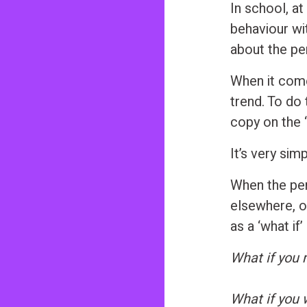
In school, a
behaviour wi
about the pe
When it come
trend. To do 
copy on the ‘
It’s very simp
When the per
elsewhere, or
as a ‘what if’
What if you
What if you w