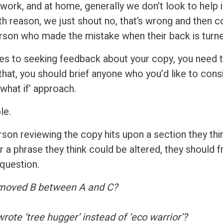
t work, and at home, generally we don’t look to help
th reason, we just shout no, that’s wrong and then 
rson who made the mistake when their back is turne
s to seeking feedback about your copy, you need t
that, you should brief anyone who you’d like to cons
what if’ approach.
le.
son reviewing the copy hits upon a section they thi
 a phrase they think could be altered, they should f
 question.
 moved B between A and C?
rote ‘tree hugger’ instead of ‘eco warrior’?