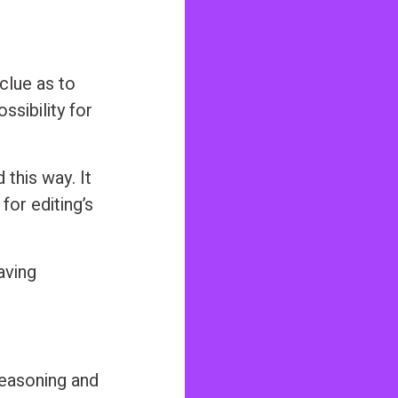
 clue as to
ssibility for
this way. It
for editing’s
aving
reasoning and