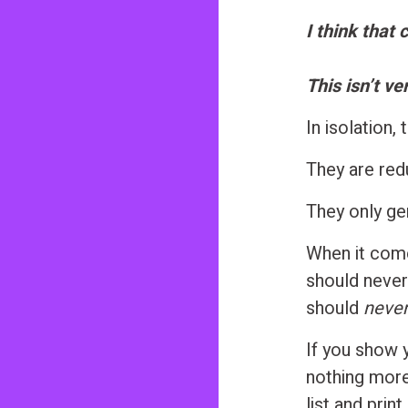
n
I think that 
t
This isn’t ve
In isolation
They are red
They only gen
When it come
should never
should
neve
If you show
nothing more
list and pri