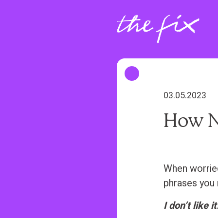
S
k
i
p
t
o
m
03.05.2023
a
How N
i
n
c
o
When worried 
n
phrases you 
t
I don’t like it
e