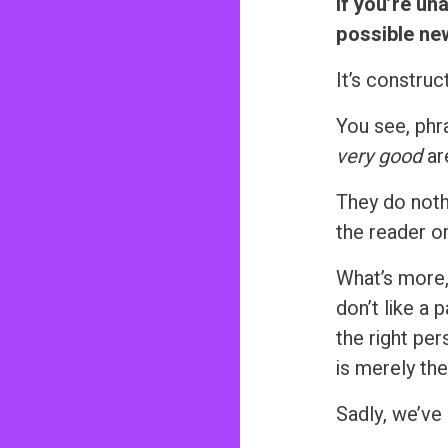
If you’re un
possible ne
It’s construc
You see, phr
very good
ar
They do nothi
the reader o
What’s more,
don’t like a 
the right pe
is merely the
Sadly, we’ve 