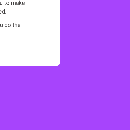
ou to make
ed.
u do the