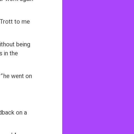
Trott to me
without being
 in the
”
he went on
dback on a