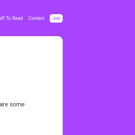
uff To Read
Contact
Join
e are some