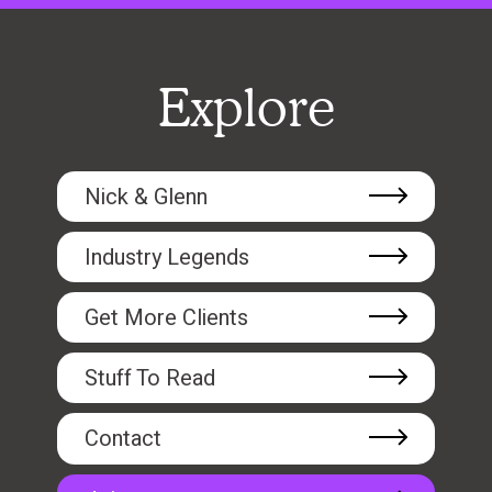
Explore
Nick & Glenn
Industry Legends
Get More Clients
Stuff To Read
Contact