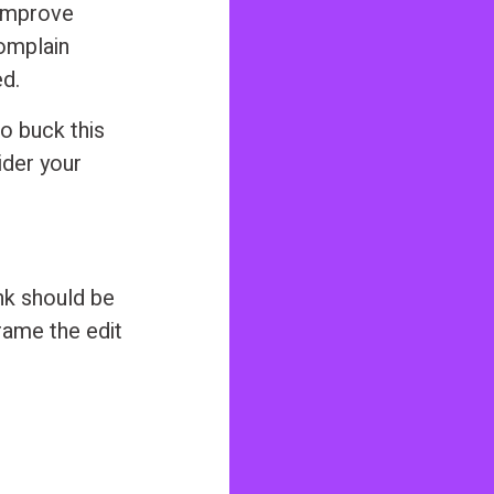
 improve
complain
d.
o buck this
ider your
nk should be
rame the edit