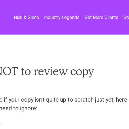
Nick & Glenn
Industry Legends
Get More Clients
St
OT to review copy
if your copy isn’t quite up to scratch just yet, her
need to ignore:
.