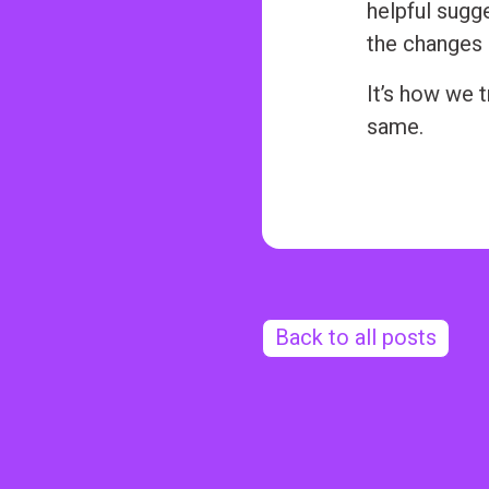
helpful sugg
the changes 
It’s how we 
same.
Back to all posts