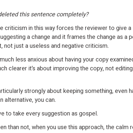
deleted this sentence completely?
 criticism in this way forces the reviewer to give a
suggesting a change and it frames the change as a po
 not just a useless and negative criticism.
l much less anxious about having your copy examined 
 clearer it’s about improving the copy, not editing 
articularly strongly about keeping something, even h
 alternative, you can.
ve to take every suggestion as gospel.
en than not, when you use this approach, the calm 