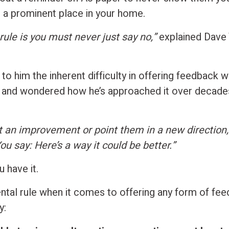
in a prominent place in your home.
rule is you must never just say no,”
explained Dave 
 to him the inherent difficulty in offering feedback 
 and wondered how he’s approached it over decades
 an improvement or point them in a new direction,
ou say: Here’s a way it could be better.”
 have it.
tal rule when it comes to offering any form of fee
y: