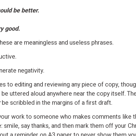
could be better.
ry good.
, these are meaningless and useless phrases.
uctive.
erate negativity.
s to editing and reviewing any piece of copy, though
 be uttered aloud anywhere near the copy itself. Th
r
be scribbled in the margins of a first draft.
 your work to someone who makes comments like t
: smile, say thanks, and then mark them off your Ch
nt out a reminder on A3 paper to never show them yo