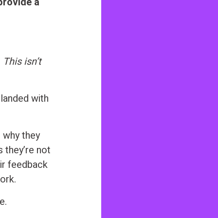
 provide a
r
This isn’t
 landed with
n why they
s they’re not
eir feedback
ork.
e.