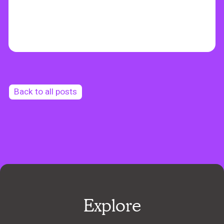
Back to all posts
Explore