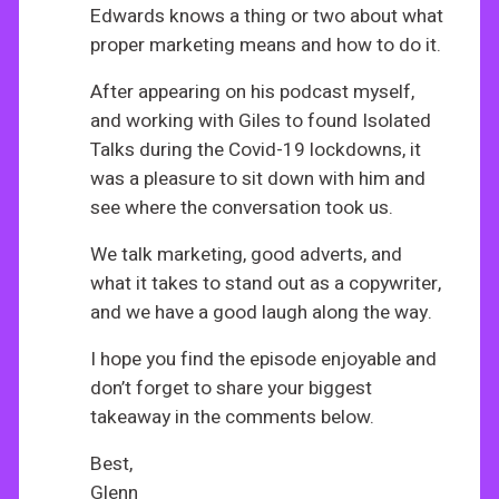
Edwards knows a thing or two about what
proper marketing means and how to do it.
After appearing on his podcast myself,
and working with Giles to found Isolated
Talks during the Covid-19 lockdowns, it
was a pleasure to sit down with him and
see where the conversation took us.
We talk marketing, good adverts, and
what it takes to stand out as a copywriter,
and we have a good laugh along the way.
I hope you find the episode enjoyable and
don’t forget to share your biggest
takeaway in the comments below.
Best,
Glenn