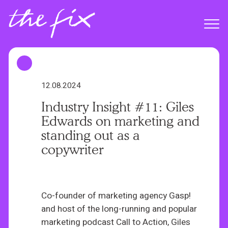
S
k
Menu
i
p
t
o
m
12.08.2024
a
Industry Insight #11: Giles
i
Edwards on marketing and
n
standing out as a
c
copywriter
o
n
t
e
Co-founder of marketing agency Gasp!
n
and host of the long-running and popular
t
marketing podcast Call to Action, Giles