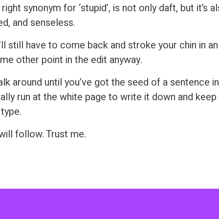
 right synonym for ‘stupid’, is not only daft, but it’s 
sed, and senseless.
ll still have to come back and stroke your chin in an 
me other point in the edit anyway.
lk around until you’ve got the seed of a sentence in
rally run at the white page to write it down and keep
 type.
ill follow. Trust me.