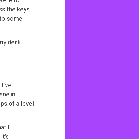
 were to
ss the keys,
 to some
my desk.
 I’ve
ene in
ps of a level
at I
It’s