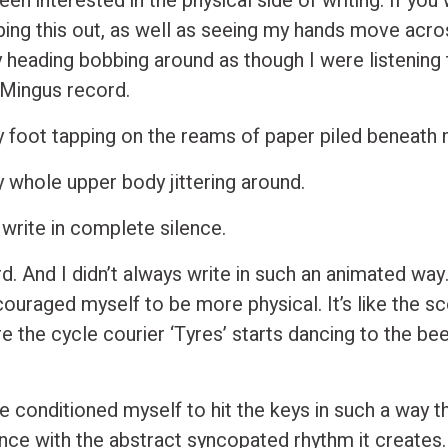
een interested in the physical side of writing. If you
ing this out, as well as seeing my hands move acro
 heading bobbing around as though I were listening
 Mingus record.
 foot tapping on the reams of paper piled beneath 
 whole upper body jittering around.
 write in complete silence.
ird. And I didn’t always write in such an animated way.
couraged myself to be more physical. It’s like the sc
 the cycle courier ‘Tyres’ starts dancing to the bee
e conditioned myself to hit the keys in such a way th
nce with the abstract syncopated rhythm it creates. 