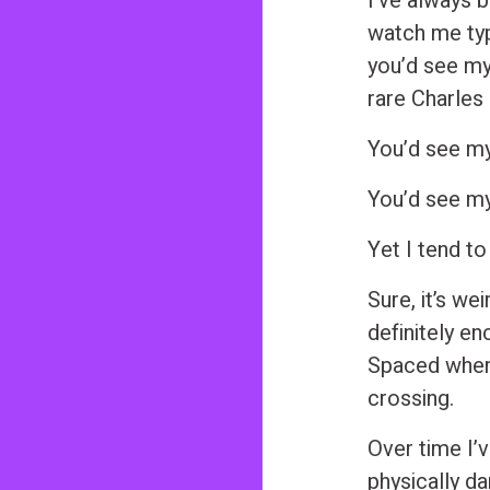
I’ve always b
watch me typ
you’d see my
rare Charles
You’d see my
You’d see my
Yet I tend to
Sure, it’s we
definitely en
Spaced where
crossing.
Over time I’v
physically da