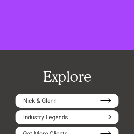
Explore
Nick & Glenn
Industry Legends
Get More Clients