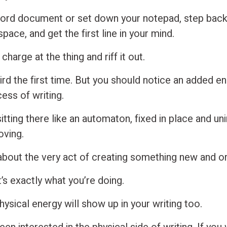
ord document or set down your notepad, step back
pace, and get the first line in your mind.
 charge at the thing and riff it out.
ird the first time. But you should notice an added e
ess of writing.
itting there like an automaton, fixed in place and u
oving.
about the very act of creating something new and ori
’s exactly what you’re doing.
 physical energy will show up in your writing too.