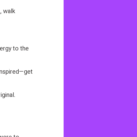
, walk
nergy to the
ninspired—get
ginal.