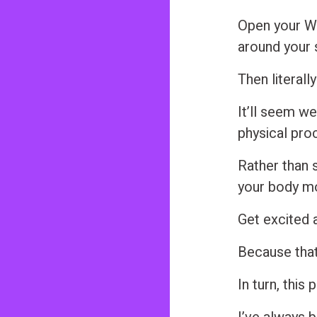
n
Open your W
t
around your s
Then literally
It’ll seem we
physical proc
Rather than s
your body m
Get excited 
Because that
In turn, this