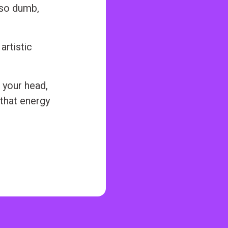
also dumb,
artistic
 your head,
 that energy