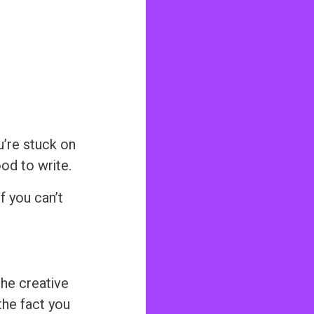
ou’re stuck on
ood to write.
f you can’t
the creative
the fact you