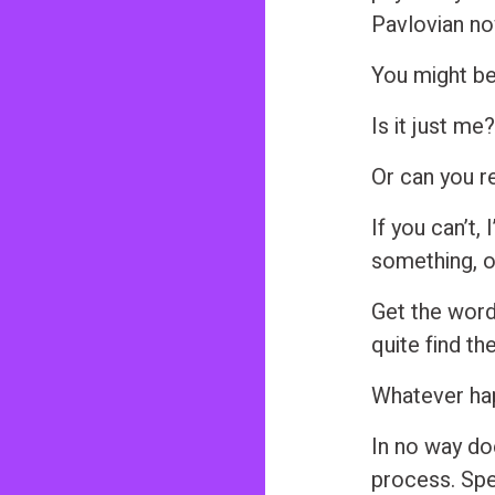
Pavlovian no
You might be
Is it just me
Or can you r
If you can’t, 
something, or
Get the word
quite find th
Whatever happ
In no way do
process. Spe