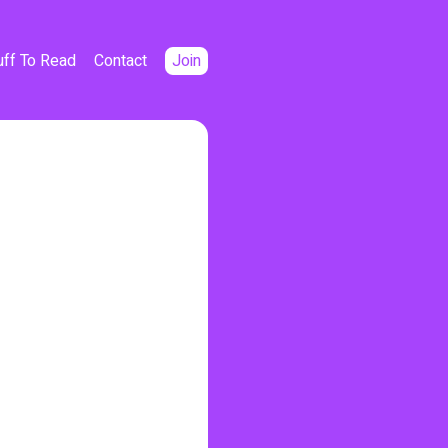
uff To Read
Contact
Join