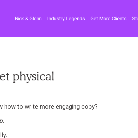
Nick & Glenn
Industry Legends
Get More Clients
St
get physical
w how to write more engaging copy?
p.
lly.