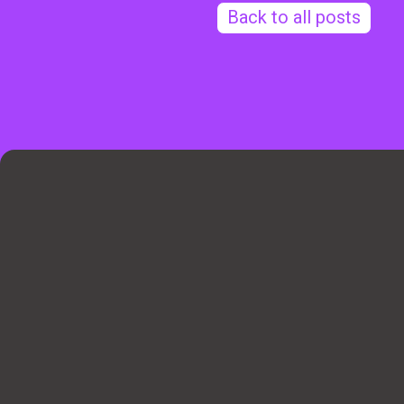
Back to all posts