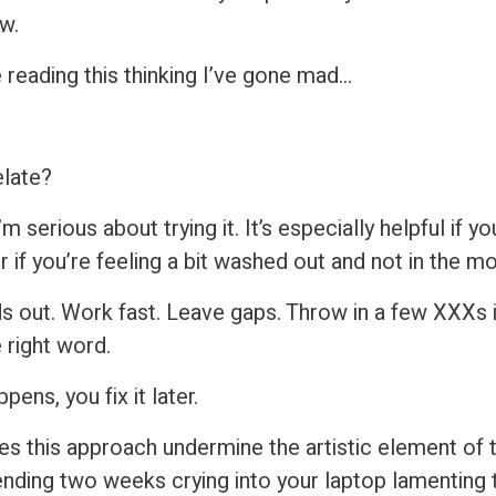
w.
 reading this thinking I’ve gone mad…
?
elate?
I’m serious about trying it. It’s especially helpful if y
 if you’re feeling a bit washed out and not in the m
s out. Work fast. Leave gaps. Throw in a few XXXs i
e right word.
ens, you fix it later.
es this approach undermine the artistic element of 
nding two weeks crying into your laptop lamenting 