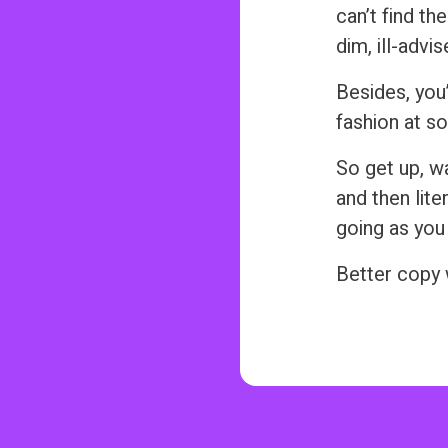
can’t find the
dim, ill-advi
Besides, you’
fashion at so
So get up, wa
and then lite
going as you
Better copy w