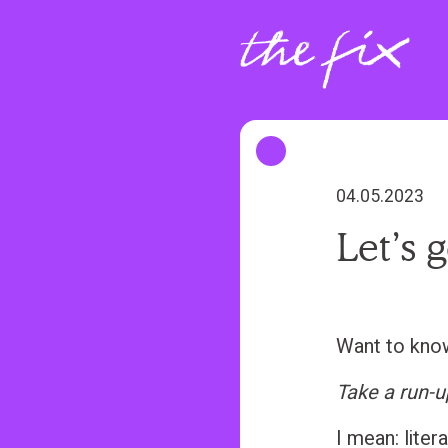
S
k
i
p
t
o
m
04.05.2023
a
Let’s 
i
n
c
o
Want to kno
n
Take a run-u
t
e
I mean: litera