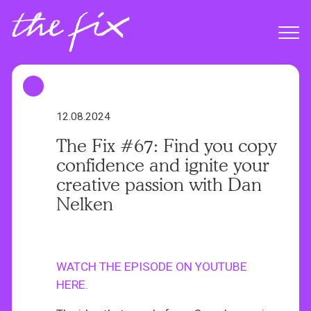
S
k
Menu
i
p
t
o
m
12.08.2024
a
The Fix #67: Find you copy
i
confidence and ignite your
n
creative passion with Dan
c
Nelken
o
n
t
e
WATCH THE EPISODE ON YOUTUBE
n
HERE.
t