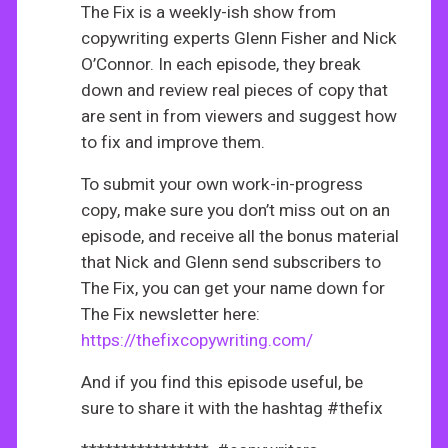
The Fix is a weekly-ish show from
copywriting experts Glenn Fisher and Nick
O’Connor. In each episode, they break
down and review real pieces of copy that
are sent in from viewers and suggest how
to fix and improve them.
To submit your own work-in-progress
copy, make sure you don’t miss out on an
episode, and receive all the bonus material
that Nick and Glenn send subscribers to
The Fix, you can get your name down for
The Fix newsletter here:
https://thefixcopywriting.com/
And if you find this episode useful, be
sure to share it with the hashtag #thefix