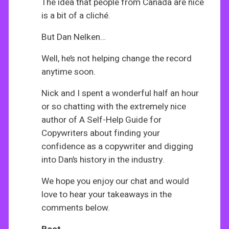
The idea that people from Canada are nice
is a bit of a cliché.
But Dan Nelken…
Well, he’s not helping change the record
anytime soon.
Nick and I spent a wonderful half an hour
or so chatting with the extremely nice
author of A Self-Help Guide for
Copywriters about finding your
confidence as a copywriter and digging
into Dan’s history in the industry.
We hope you enjoy our chat and would
love to hear your takeaways in the
comments below.