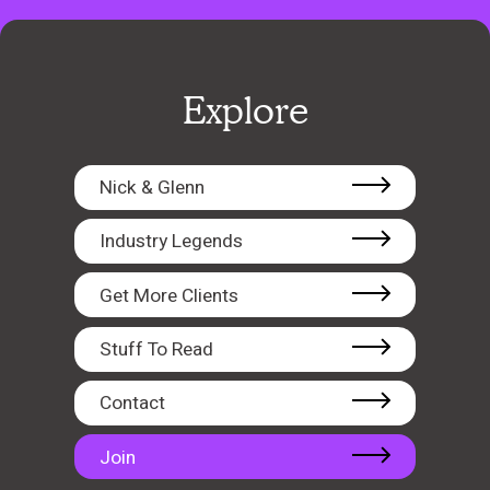
Explore
Nick & Glenn
Industry Legends
Get More Clients
Stuff To Read
Contact
Join