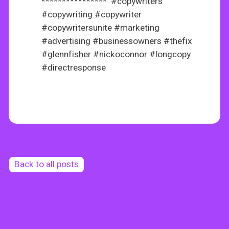
**************** #copywriters
#copywriting #copywriter
#copywritersunite #marketing
#advertising #businessowners #thefix
#glennfisher #nickoconnor #longcopy
#directresponse
Back to all posts