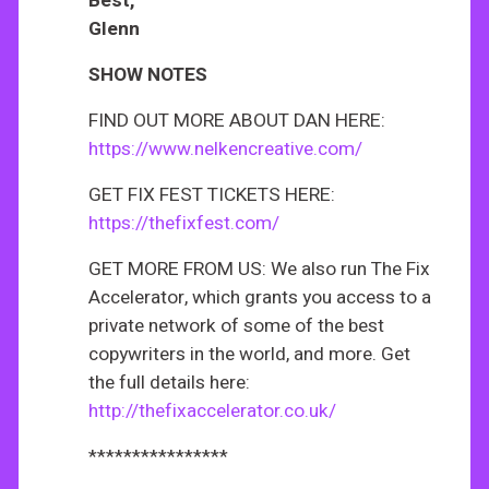
Best,
Glenn
SHOW NOTES
FIND OUT MORE ABOUT DAN HERE:
https://www.nelkencreative.com/
GET FIX FEST TICKETS HERE:
https://thefixfest.com/
GET MORE FROM US: We also run The Fix
Accelerator, which grants you access to a
private network of some of the best
copywriters in the world, and more. Get
the full details here:
http://thefixaccelerator.co.uk/
****************