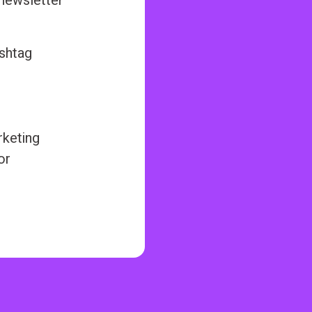
 newsletter
ashtag
rketing
or