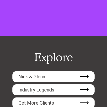
Explore
Nick & Glenn
Industry Legends
Get More Clients