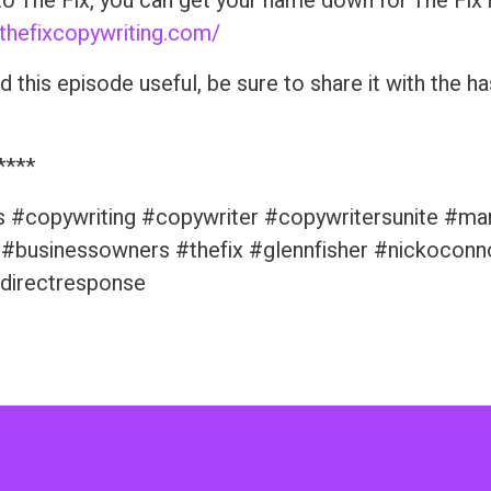
to The Fix, you can get your name down for The Fix
/thefixcopywriting.com/
nd this episode useful, be sure to share it with the h
****
s #copywriting #copywriter #copywritersunite #ma
 #businessowners #thefix #glennfisher #nickoconn
directresponse