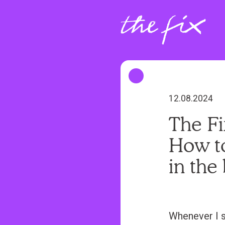
S
k
i
p
t
o
m
12.08.2024
a
The Fi
i
How to
n
c
in the
o
n
t
Whenever I s
e