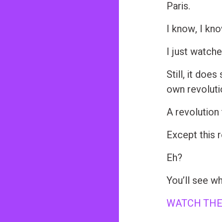
Paris.
n
t
I know, I kn
I just watch
Still, it doe
own revolut
A revolutio
Except this r
Eh?
You’ll see wh
WATCH THE