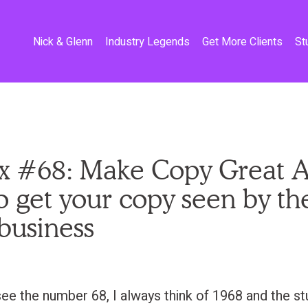
Nick & Glenn
Industry Legends
Get More Clients
St
x #68: Make Copy Great A
 get your copy seen by th
 business
ee the number 68, I always think of 1968 and the stu