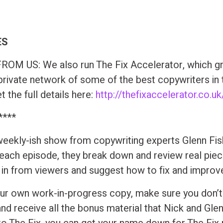
ES
OM US: We also run The Fix Accelerator, which gr
private network of some of the best copywriters in 
 the full details here:
http://thefixaccelerator.co.uk
****
 weekly-ish show from copywriting experts Glenn Fi
 each episode, they break down and review real pie
t in from viewers and suggest how to fix and improv
ur own work-in-progress copy, make sure you don’t
and receive all the bonus material that Nick and Gle