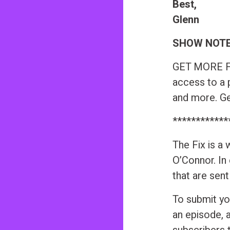
Best,
Glenn
SHOW NOT
GET MORE FR
access to a 
and more. Get
************
The Fix is a
O’Connor. In
that are sen
To submit yo
an episode, 