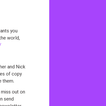
ants you
the world,
/
sher and Nick
ces of copy
e them.
 miss out on
nn send