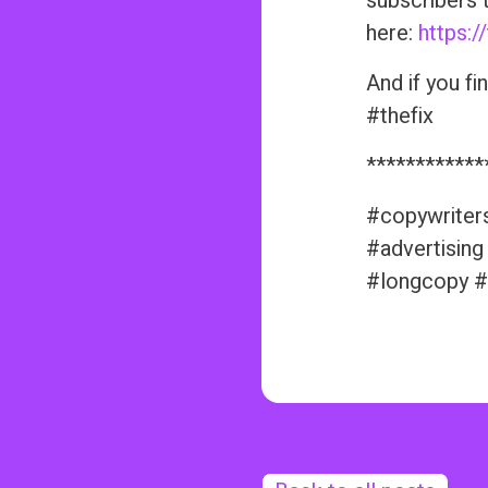
subscribers 
here:
https:/
And if you fi
#thefix
************
#copywriter
#advertising
#longcopy #