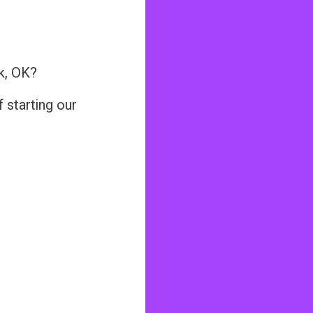
k, OK?
 starting our