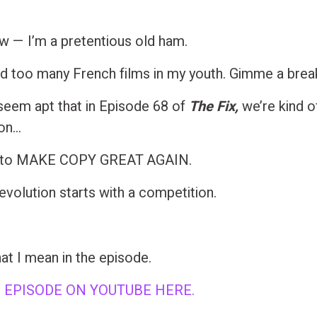
ow — I’m a pretentious old ham.
ed too many French films in my youth. Gimme a brea
s seem apt that in Episode 68 of
The Fix,
we’re kind of
ion…
n to MAKE COPY GREAT AGAIN.
evolution starts with a competition.
at I mean in the episode.
 EPISODE ON YOUTUBE HERE.