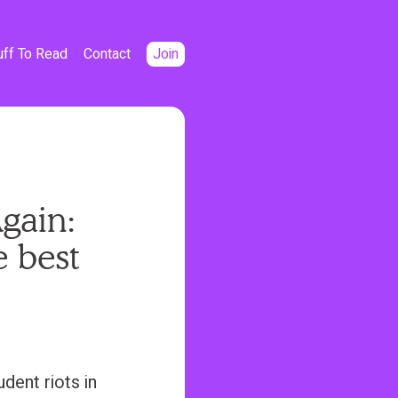
uff To Read
Contact
Join
gain:
e best
dent riots in