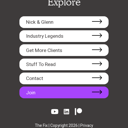
Explore
Nick & Glenn
Industry Legends
Get More Clients
Stuff To Read
Contact
Join
The Fix | Copyright 2026 |
Privacy