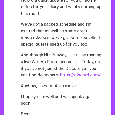
record a quick update for you on some
dates for your diary and what’s coming up
this month.
We’ve got a packed schedule and I’m
excited that as well as some great
masterclasses, we’ve got some excellent
special guests lined up for you too.
And though Nick’s away, I’ll still be running
a live Writer’s Room session on Friday, so
if you’ve not joined the Discord yet, you
can find do so here:
https://discord.com/
Anyhow, I best make a move.
I hope you’re well and will speak again
soon.
Best,