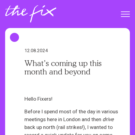
S
k
Menu
i
p
t
o
m
12.08.2024
a
What’s coming up this
i
month and beyond
n
c
o
n
Hello Fixers!
t
Before I spend most of the day in various
e
meetings here in London and then
drive
n
back up north (rail strikes!), I wanted to
t