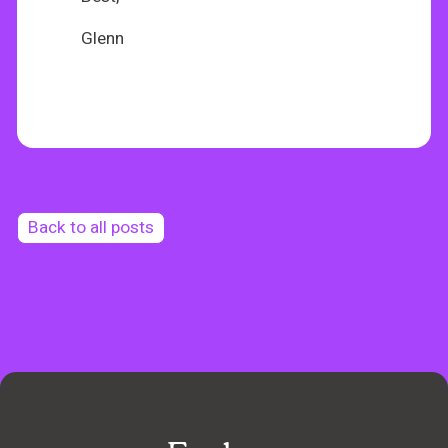
Glenn
Back to all posts