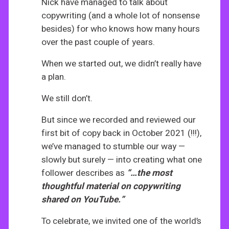
Nick have managed to talk about
copywriting (and a whole lot of nonsense
besides) for who knows how many hours
over the past couple of years.
When we started out, we didn’t really have
a plan.
We still don’t.
But since we recorded and reviewed our
first bit of copy back in October 2021 (!!!),
we’ve managed to stumble our way —
slowly but surely — into creating what one
follower describes as
“…the most
thoughtful material on copywriting
shared on YouTube.”
To celebrate, we invited one of the world’s