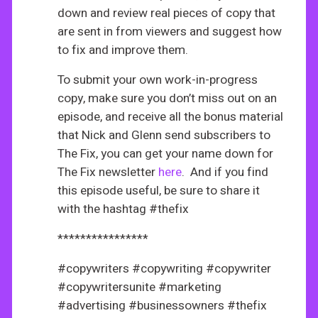
down and review real pieces of copy that
are sent in from viewers and suggest how
to fix and improve them.
To submit your own work-in-progress
copy, make sure you don’t miss out on an
episode, and receive all the bonus material
that Nick and Glenn send subscribers to
The Fix, you can get your name down for
The Fix newsletter
here
. And if you find
this episode useful, be sure to share it
with the hashtag #thefix
****************
#copywriters #copywriting #copywriter
#copywritersunite #marketing
#advertising #businessowners #thefix