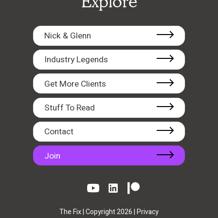
Explore
Nick & Glenn
Industry Legends
Get More Clients
Stuff To Read
Contact
Join
The Fix | Copyright 2026 |
Privacy