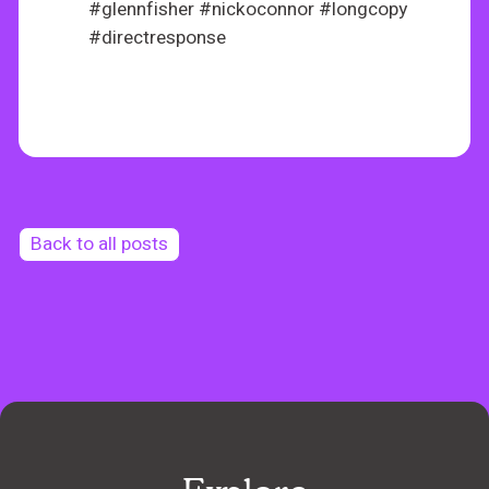
#glennfisher #nickoconnor #longcopy
#directresponse
Back to all posts