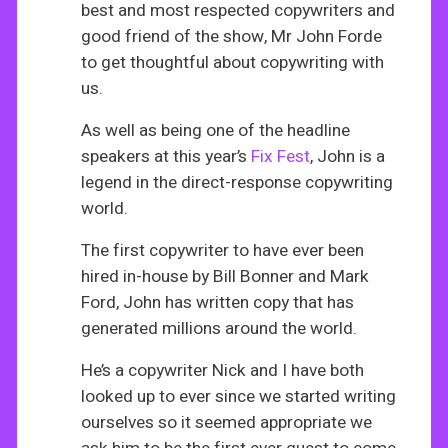
best and most respected copywriters and
good friend of the show, Mr John Forde
to get thoughtful about copywriting with
us.
As well as being one of the headline
speakers at this year’s
Fix Fest
, John is a
legend in the direct-response copywriting
world.
The first copywriter to have ever been
hired in-house by Bill Bonner and Mark
Ford, John has written copy that has
generated millions around the world.
He’s a copywriter Nick and I have both
looked up to ever since we started writing
ourselves so it seemed appropriate we