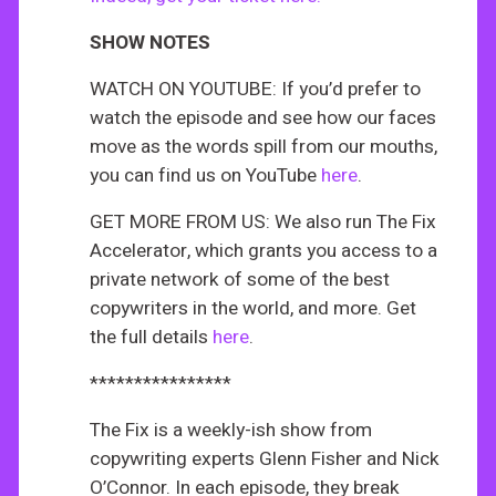
SHOW NOTES
WATCH ON YOUTUBE: If you’d prefer to
watch the episode and see how our faces
move as the words spill from our mouths,
you can find us on YouTube
here
.
GET MORE FROM US: We also run The Fix
Accelerator, which grants you access to a
private network of some of the best
copywriters in the world, and more. Get
the full details
here
.
****************
The Fix is a weekly-ish show from
copywriting experts Glenn Fisher and Nick
O’Connor. In each episode, they break