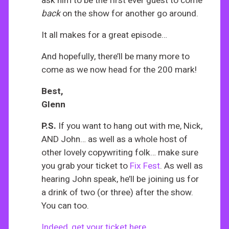
ask him to be the first ever guest to come
back
on the show for another go around.
It all makes for a great episode…
And hopefully, there’ll be many more to
come as we now head for the 200 mark!
Best,
Glenn
P.S.
If you want to hang out with me, Nick,
AND John… as well as a whole host of
other lovely copywriting folk… make sure
you grab your ticket to
Fix Fest
. As well as
hearing John speak, he’ll be joining us for
a drink of two (or three) after the show.
You can too.
Indeed, get your ticket here.