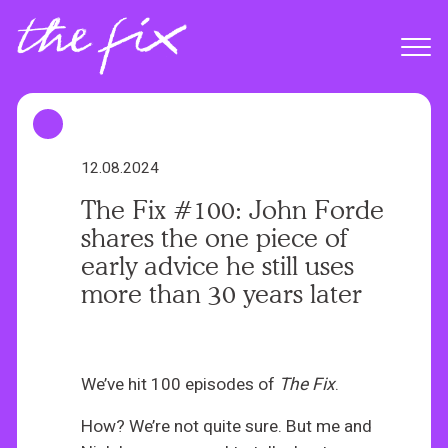
S
k
Menu
i
p
t
o
m
12.08.2024
a
The Fix #100: John Forde
i
shares the one piece of
n
early advice he still uses
c
more than 30 years later
o
n
t
e
We’ve hit 100 episodes of
The Fix
.
n
How? We’re not quite sure. But me and
t