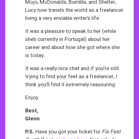
Mojo, McDonalds, Bumble, and Shelter,
Lucy now travels the world as a freelancer
living a very enviable writer’s life.
It was a pleasure to speak to her (while
she’s currently in Portugal) about her
career and about how she got where she
is today.
It was a really nice chat and if you’re still
trying to find your feet as a freelancer, I
think you’ll find it extremely reassuring.
Enjoy.
Best,
Glenn
P.S.
Have you got your ticket for
Fix Fest