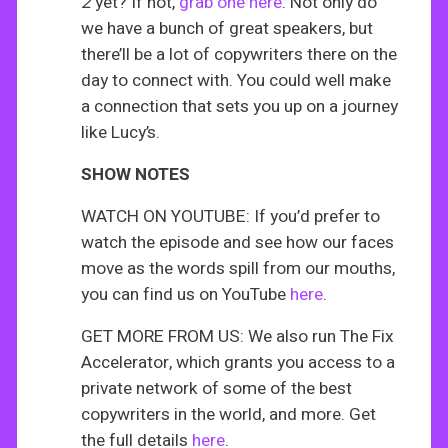
2
yet? If not,
grab one here
. Not only do
we have a bunch of great speakers, but
there’ll be a lot of copywriters there on the
day to connect with. You could well make
a connection that sets you up on a journey
like Lucy’s.
SHOW NOTES
WATCH ON YOUTUBE: If you’d prefer to
watch the episode and see how our faces
move as the words spill from our mouths,
you can find us on YouTube
here
.
GET MORE FROM US: We also run The Fix
Accelerator, which grants you access to a
private network of some of the best
copywriters in the world, and more. Get
the full details
here
.