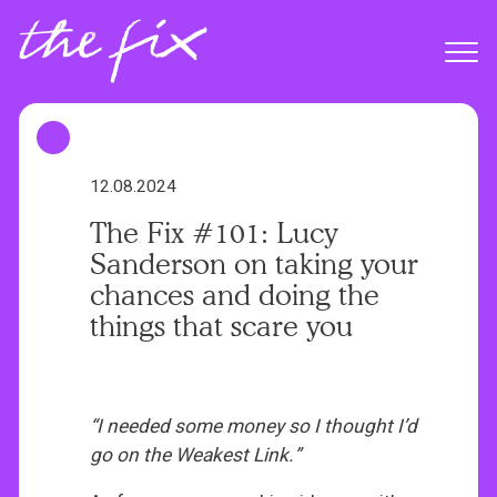
S
k
Menu
i
p
t
o
m
12.08.2024
a
The Fix #101: Lucy
i
Sanderson on taking your
n
chances and doing the
c
things that scare you
o
n
t
e
“I needed some money so I thought I’d
n
go on the Weakest Link.”
t