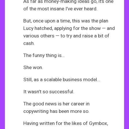
As far as money-making ideas go, it’s one
of the most insane I’ve ever heard.
But, once upon a time, this was the plan
Lucy hatched, applying for the show — and
various others — to try and raise a bit of
cash.
The funny thing is…
She won.
Still, as a scalable business model…
It wasn’t so successful.
The good news is her career in
copywriting has been more so.
Having written for the likes of Gymbox,