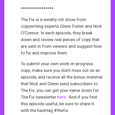
****************
The Fix is a weekly-ish show from
copywriting experts Glenn Fisher and Nick
O’Connor. In each episode, they break
down and review real pieces of copy that
are sent in from viewers and suggest how
to fix and improve them.
To submit your own work-in-progress
copy, make sure you don’t miss out on an
episode, and receive all the bonus material
that Nick and Glenn send subscribers to
The Fix, you can get your name down for
The Fix newsletter
here
. And if you find
this episode useful, be sure to share it
with the hashtag #thefix