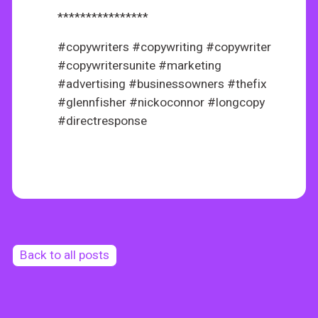
****************
#copywriters #copywriting #copywriter
#copywritersunite #marketing
#advertising #businessowners #thefix
#glennfisher #nickoconnor #longcopy
#directresponse
Back to all posts