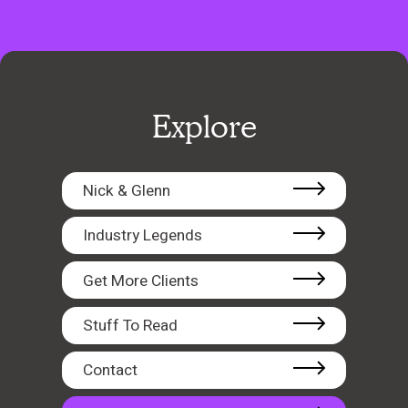
Explore
Nick & Glenn
Industry Legends
Get More Clients
Stuff To Read
Contact