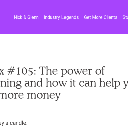
Nick & Glenn
Industry Legends
Get More Clients
St
x #105: The power of
oning and how it can help 
more money
uy a candle.