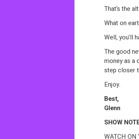
n
That’s the al
t
What on eart
Well, you’ll h
The good new
money as a c
step closer 
Enjoy.
Best,
Glenn
SHOW NOT
WATCH ON YO