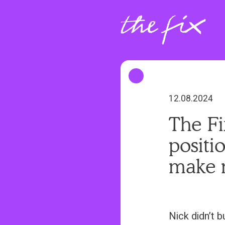
S
k
i
p
t
o
m
12.08.2024
a
The Fi
i
positi
n
c
make 
o
n
t
Nick didn’t b
e