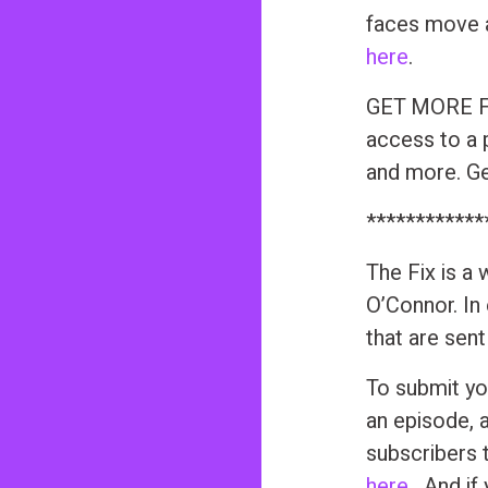
faces move a
here
.
GET MORE FR
access to a 
and more. Get
************
The Fix is a
O’Connor. In
that are sen
To submit yo
an episode, 
subscribers 
here
. And if