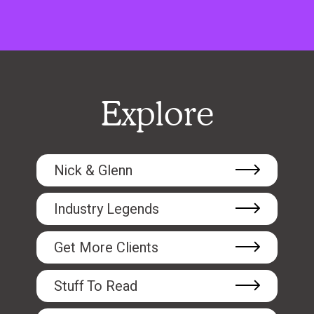
Explore
Nick & Glenn
Industry Legends
Get More Clients
Stuff To Read