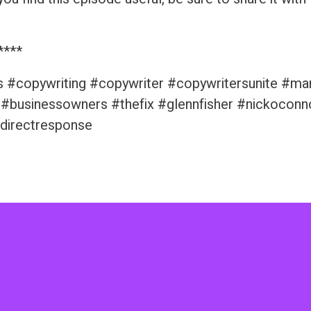
****
s #copywriting #copywriter #copywritersunite #ma
 #businessowners #thefix #glennfisher #nickoconn
directresponse