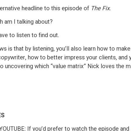
ternative headline to this episode of
The Fix
.
h am I talking about?
ave to listen to find out.
s is that by listening, you’ll also learn how to mak
opywriter, how to better impress your clients, and y
to uncovering which “value matrix” Nick loves the m
ES
UTUBE: If you’d prefer to watch the episode and