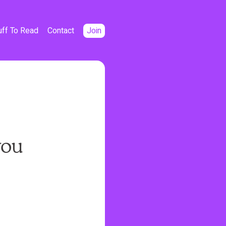
uff To Read
Contact
Join
you