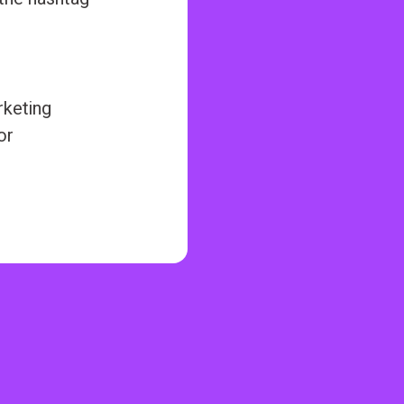
rketing
or