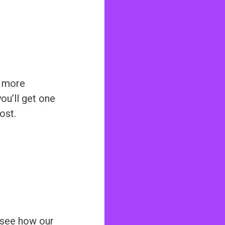
e more
ou’ll get one
ost.
 see how our