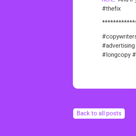
#thefix
************
#copywriter
#advertising
#longcopy #
Back to all posts