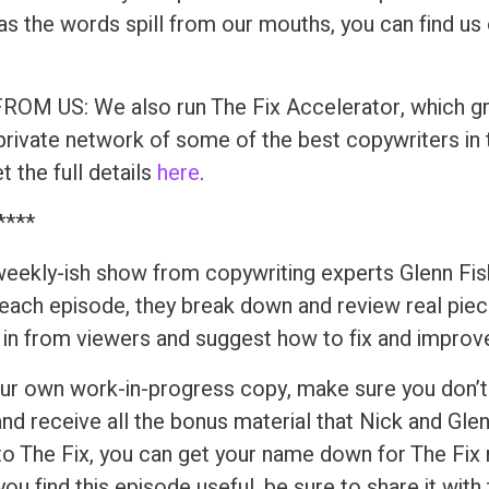
s the words spill from our mouths, you can find u
OM US: We also run The Fix Accelerator, which gr
private network of some of the best copywriters in 
 the full details
here
.
****
 weekly-ish show from copywriting experts Glenn Fi
 each episode, they break down and review real pie
t in from viewers and suggest how to fix and improv
ur own work-in-progress copy, make sure you don’t
and receive all the bonus material that Nick and Gle
to The Fix, you can get your name down for The Fix
 you find this episode useful, be sure to share it with