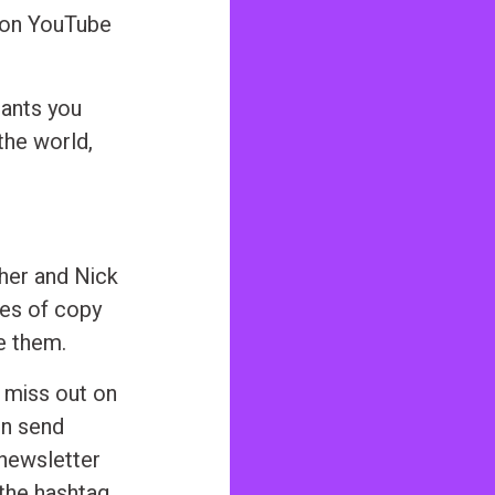
s on YouTube
ants you
the world,
sher and Nick
ces of copy
e them.
 miss out on
nn send
 newsletter
 the hashtag